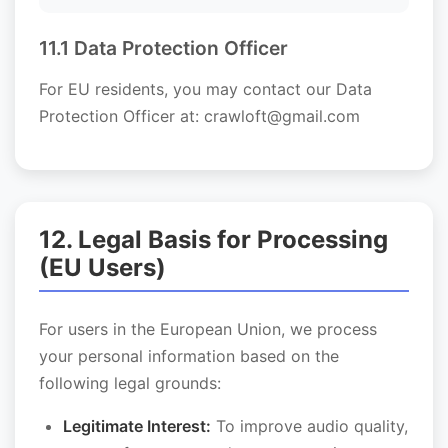
11.1 Data Protection Officer
For EU residents, you may contact our Data
Protection Officer at: crawloft@gmail.com
12. Legal Basis for Processing
(EU Users)
For users in the European Union, we process
your personal information based on the
following legal grounds:
Legitimate Interest:
To improve audio quality,