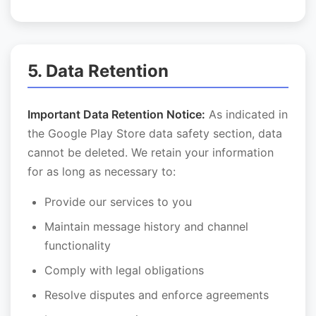
5. Data Retention
Important Data Retention Notice:
As indicated in
the Google Play Store data safety section, data
cannot be deleted. We retain your information
for as long as necessary to:
Provide our services to you
Maintain message history and channel
functionality
Comply with legal obligations
Resolve disputes and enforce agreements