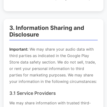
3. Information Sharing and
Disclosure
Important:
We may share your audio data with
third parties as indicated in the Google Play
Store data safety section. We do not sell, trade,
or rent your personal information to third
parties for marketing purposes. We may share
your information in the following circumstances:
3.1 Service Providers
We may share information with trusted third-