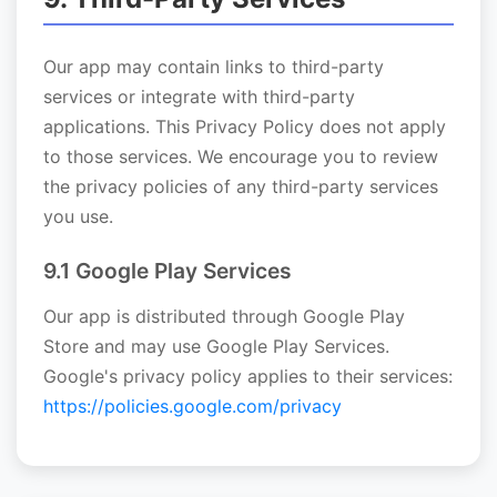
Our app may contain links to third-party
services or integrate with third-party
applications. This Privacy Policy does not apply
to those services. We encourage you to review
the privacy policies of any third-party services
you use.
9.1 Google Play Services
Our app is distributed through Google Play
Store and may use Google Play Services.
Google's privacy policy applies to their services:
https://policies.google.com/privacy