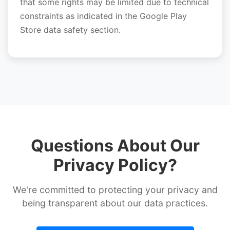
that some rights may be limited due to technical
constraints as indicated in the Google Play
Store data safety section.
Questions About Our
Privacy Policy?
We're committed to protecting your privacy and
being transparent about our data practices.