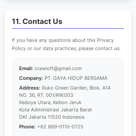
11. Contact Us
If you have any questions about this Privacy
Policy or our data practices, please contact us:
Email:
crawloft@gmail.com
Company:
PT. GAYA HIDUP BERSAMA
Address:
Ruko Green Garden, Blok. A14
NO. 36, RT. 001/RW.003
Kedoya Utara, Kebon Jeruk
Kota Administrasi Jakarta Barat
DKI Jakarta 11520 Indonesia
Phone:
+62 889-0110-0725