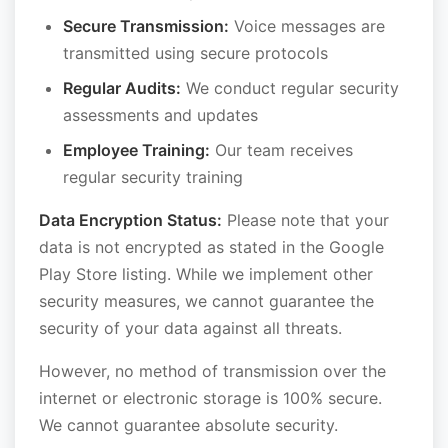
Secure Transmission:
Voice messages are
transmitted using secure protocols
Regular Audits:
We conduct regular security
assessments and updates
Employee Training:
Our team receives
regular security training
Data Encryption Status:
Please note that your
data is not encrypted as stated in the Google
Play Store listing. While we implement other
security measures, we cannot guarantee the
security of your data against all threats.
However, no method of transmission over the
internet or electronic storage is 100% secure.
We cannot guarantee absolute security.