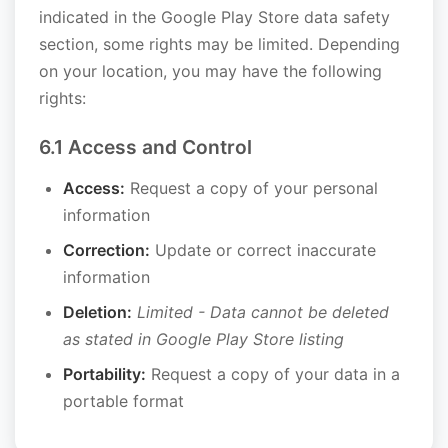
indicated in the Google Play Store data safety
section, some rights may be limited. Depending
on your location, you may have the following
rights:
6.1 Access and Control
Access:
Request a copy of your personal
information
Correction:
Update or correct inaccurate
information
Deletion:
Limited - Data cannot be deleted
as stated in Google Play Store listing
Portability:
Request a copy of your data in a
portable format