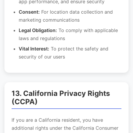
app performance, and ensure security
Consent:
For location data collection and
marketing communications
Legal Obligation:
To comply with applicable
laws and regulations
Vital Interest:
To protect the safety and
security of our users
13. California Privacy Rights
(CCPA)
If you are a California resident, you have
additional rights under the California Consumer