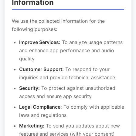
Information
We use the collected information for the
following purposes:
Improve Services:
To analyze usage patterns
and enhance app performance and audio
quality
Customer Support:
To respond to your
inquiries and provide technical assistance
Security:
To protect against unauthorized
access and ensure app security
Legal Compliance:
To comply with applicable
laws and regulations
Marketing:
To send you updates about new
features and services (with your consent)