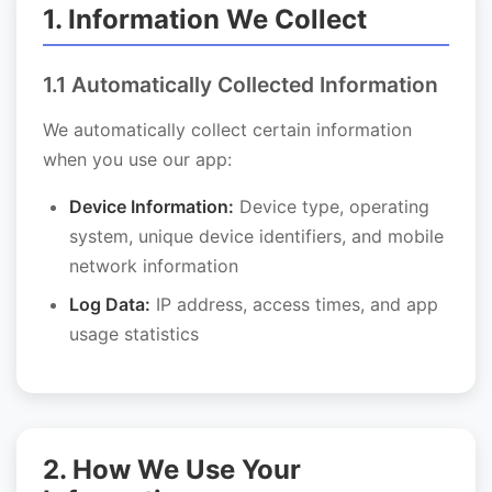
1. Information We Collect
1.1 Automatically Collected Information
We automatically collect certain information
when you use our app:
Device Information:
Device type, operating
system, unique device identifiers, and mobile
network information
Log Data:
IP address, access times, and app
usage statistics
2. How We Use Your