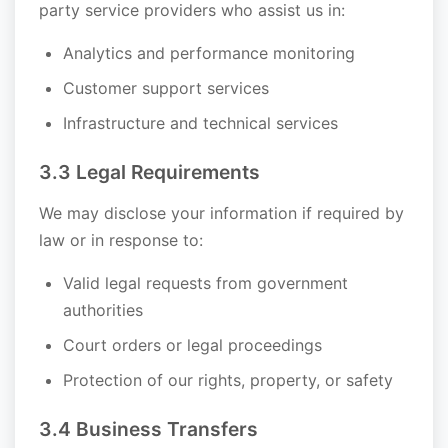
party service providers who assist us in:
Analytics and performance monitoring
Customer support services
Infrastructure and technical services
3.3 Legal Requirements
We may disclose your information if required by
law or in response to:
Valid legal requests from government
authorities
Court orders or legal proceedings
Protection of our rights, property, or safety
3.4 Business Transfers