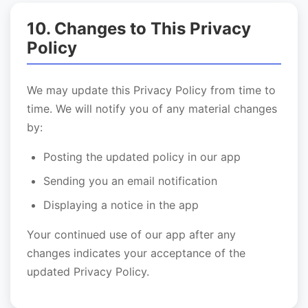
10. Changes to This Privacy
Policy
We may update this Privacy Policy from time to
time. We will notify you of any material changes
by:
Posting the updated policy in our app
Sending you an email notification
Displaying a notice in the app
Your continued use of our app after any
changes indicates your acceptance of the
updated Privacy Policy.