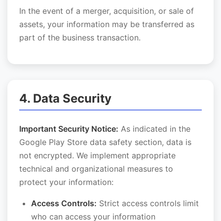
In the event of a merger, acquisition, or sale of
assets, your information may be transferred as
part of the business transaction.
4. Data Security
Important Security Notice:
As indicated in the
Google Play Store data safety section, data is
not encrypted. We implement appropriate
technical and organizational measures to
protect your information:
Access Controls:
Strict access controls limit
who can access your information