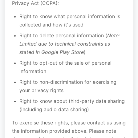
Privacy Act (CCPA):
Right to know what personal information is
collected and how it's used
Right to delete personal information (
Note:
Limited due to technical constraints as
stated in Google Play Store
)
Right to opt-out of the sale of personal
information
Right to non-discrimination for exercising
your privacy rights
Right to know about third-party data sharing
(including audio data sharing)
To exercise these rights, please contact us using
the information provided above. Please note