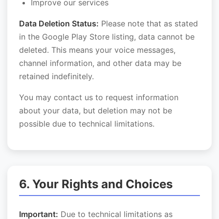
Improve our services
Data Deletion Status:
Please note that as stated
in the Google Play Store listing, data cannot be
deleted. This means your voice messages,
channel information, and other data may be
retained indefinitely.
You may contact us to request information
about your data, but deletion may not be
possible due to technical limitations.
6. Your Rights and Choices
Important:
Due to technical limitations as