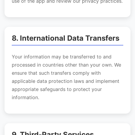
use of the app and review our privacy practices.
8. International Data Transfers
Your information may be transferred to and
processed in countries other than your own. We
ensure that such transfers comply with
applicable data protection laws and implement
appropriate safeguards to protect your
information.
9. Third-Party Services