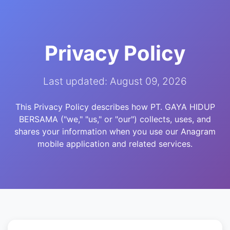
Privacy Policy
Last updated: August 09, 2026
This Privacy Policy describes how PT. GAYA HIDUP
BERSAMA ("we," "us," or "our") collects, uses, and
shares your information when you use our Anagram
mobile application and related services.