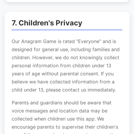
7. Children's Privacy
Our Anagram Game is rated "Everyone" and is
designed for general use, including families and
children. However, we do not knowingly collect
personal information from children under 13
years of age without parental consent. If you
believe we have collected information from a
child under 13, please contact us immediately.
Parents and guardians should be aware that
voice messages and location data may be
collected when children use this app. We
encourage parents to supervise their children's