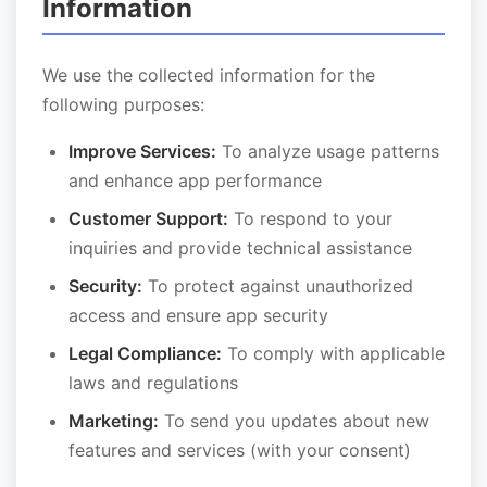
Information
We use the collected information for the
following purposes:
Improve Services:
To analyze usage patterns
and enhance app performance
Customer Support:
To respond to your
inquiries and provide technical assistance
Security:
To protect against unauthorized
access and ensure app security
Legal Compliance:
To comply with applicable
laws and regulations
Marketing:
To send you updates about new
features and services (with your consent)