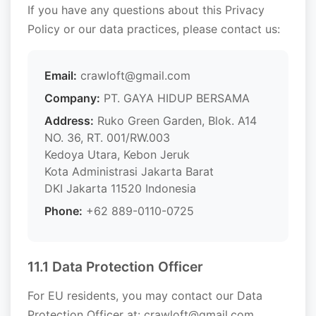
If you have any questions about this Privacy
Policy or our data practices, please contact us:
Email:
crawloft@gmail.com
Company:
PT. GAYA HIDUP BERSAMA
Address:
Ruko Green Garden, Blok. A14
NO. 36, RT. 001/RW.003
Kedoya Utara, Kebon Jeruk
Kota Administrasi Jakarta Barat
DKI Jakarta 11520 Indonesia
Phone:
+62 889-0110-0725
11.1 Data Protection Officer
For EU residents, you may contact our Data
Protection Officer at: crawloft@gmail.com