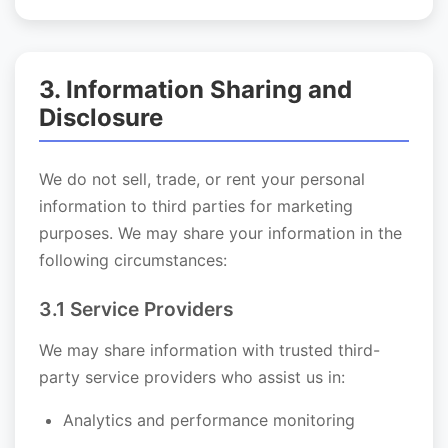
3. Information Sharing and
Disclosure
We do not sell, trade, or rent your personal
information to third parties for marketing
purposes. We may share your information in the
following circumstances:
3.1 Service Providers
We may share information with trusted third-
party service providers who assist us in:
Analytics and performance monitoring