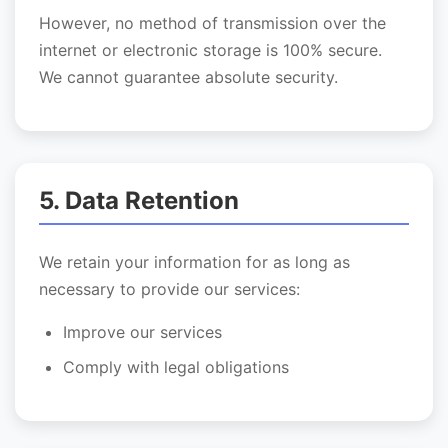
However, no method of transmission over the
internet or electronic storage is 100% secure.
We cannot guarantee absolute security.
5. Data Retention
We retain your information for as long as
necessary to provide our services:
Improve our services
Comply with legal obligations