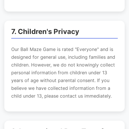
7. Children's Privacy
Our Ball Maze Game is rated "Everyone" and is
designed for general use, including families and
children. However, we do not knowingly collect
personal information from children under 13
years of age without parental consent. If you
believe we have collected information from a
child under 13, please contact us immediately.