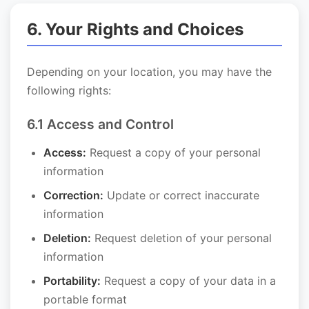
6. Your Rights and Choices
Depending on your location, you may have the
following rights:
6.1 Access and Control
Access:
Request a copy of your personal
information
Correction:
Update or correct inaccurate
information
Deletion:
Request deletion of your personal
information
Portability:
Request a copy of your data in a
portable format