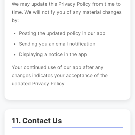
We may update this Privacy Policy from time to
time. We will notify you of any material changes
by:
Posting the updated policy in our app
Sending you an email notification
Displaying a notice in the app
Your continued use of our app after any
changes indicates your acceptance of the
updated Privacy Policy.
11. Contact Us