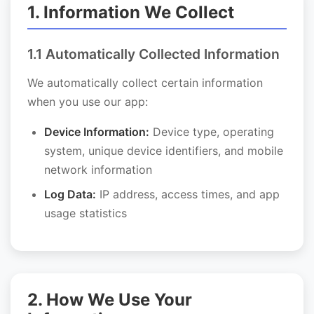
1. Information We Collect
1.1 Automatically Collected Information
We automatically collect certain information
when you use our app:
Device Information:
Device type, operating
system, unique device identifiers, and mobile
network information
Log Data:
IP address, access times, and app
usage statistics
2. How We Use Your