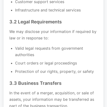
Customer support services
Infrastructure and technical services
3.2 Legal Requirements
We may disclose your information if required by
law or in response to:
Valid legal requests from government
authorities
Court orders or legal proceedings
Protection of our rights, property, or safety
3.3 Business Transfers
In the event of a merger, acquisition, or sale of
assets, your information may be transferred as
part of the business transaction.