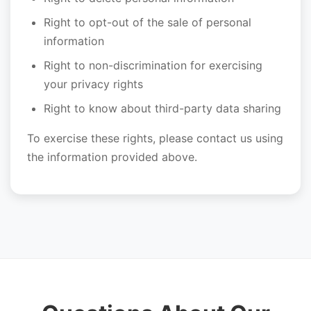
Right to opt-out of the sale of personal
information
Right to non-discrimination for exercising
your privacy rights
Right to know about third-party data sharing
To exercise these rights, please contact us using
the information provided above.