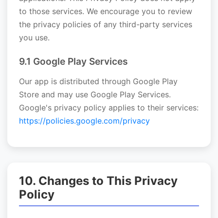
to those services. We encourage you to review
the privacy policies of any third-party services
you use.
9.1 Google Play Services
Our app is distributed through Google Play
Store and may use Google Play Services.
Google's privacy policy applies to their services:
https://policies.google.com/privacy
10. Changes to This Privacy
Policy