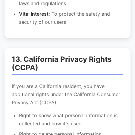
laws and regulations
Vital Interest:
To protect the safety and
security of our users
13. California Privacy Rights
(CCPA)
If you are a California resident, you have
additional rights under the California Consumer
Privacy Act (CCPA):
Right to know what personal information is
collected and how it's used
Right to delete personal information