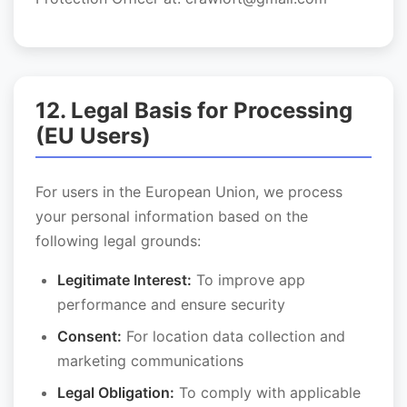
12. Legal Basis for Processing
(EU Users)
For users in the European Union, we process
your personal information based on the
following legal grounds:
Legitimate Interest:
To improve app
performance and ensure security
Consent:
For location data collection and
marketing communications
Legal Obligation:
To comply with applicable