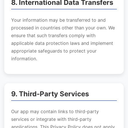
8. International Data Transfers
Your information may be transferred to and
processed in countries other than your own. We
ensure that such transfers comply with
applicable data protection laws and implement
appropriate safeguards to protect your
information.
9. Third-Party Services
Our app may contain links to third-party
services or integrate with third-party
applications. This Privacy Policy does not apply