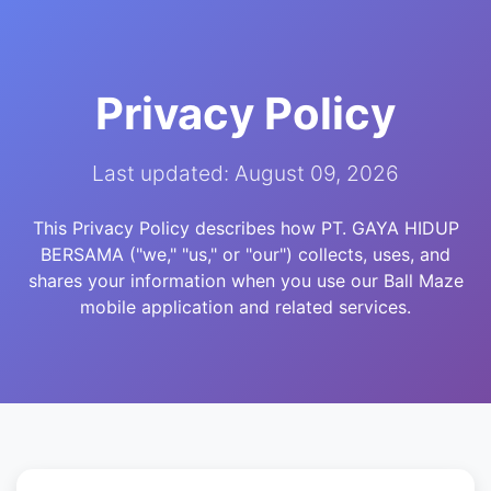
Privacy Policy
Last updated: August 09, 2026
This Privacy Policy describes how PT. GAYA HIDUP
BERSAMA ("we," "us," or "our") collects, uses, and
shares your information when you use our Ball Maze
mobile application and related services.