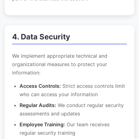
4. Data Security
We implement appropriate technical and
organizational measures to protect your
information:
Access Controls:
Strict access controls limit
who can access your information
Regular Audits:
We conduct regular security
assessments and updates
Employee Training:
Our team receives
regular security training