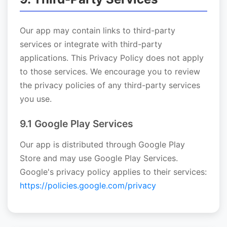
Our app may contain links to third-party
services or integrate with third-party
applications. This Privacy Policy does not apply
to those services. We encourage you to review
the privacy policies of any third-party services
you use.
9.1 Google Play Services
Our app is distributed through Google Play
Store and may use Google Play Services.
Google's privacy policy applies to their services:
https://policies.google.com/privacy