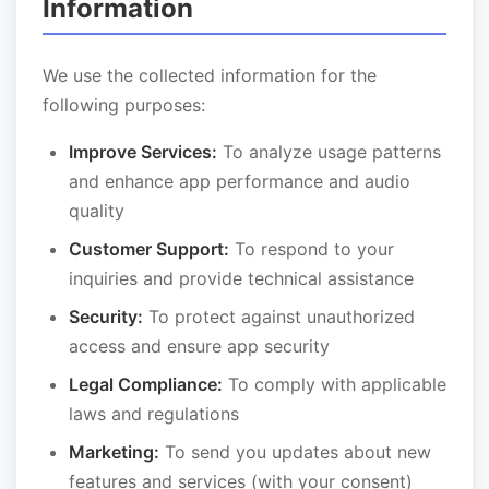
Information
We use the collected information for the
following purposes:
Improve Services:
To analyze usage patterns
and enhance app performance and audio
quality
Customer Support:
To respond to your
inquiries and provide technical assistance
Security:
To protect against unauthorized
access and ensure app security
Legal Compliance:
To comply with applicable
laws and regulations
Marketing:
To send you updates about new
features and services (with your consent)