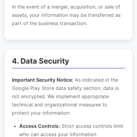
In the event of a merger, acquisition, or sale of
assets, your information may be transferred as
part of the business transaction.
4. Data Security
Important Security Notice:
As indicated in the
Google Play Store data safety section, data is
not encrypted. We implement appropriate
technical and organizational measures to
protect your information:
Access Controls:
Strict access controls limit
who can access your information