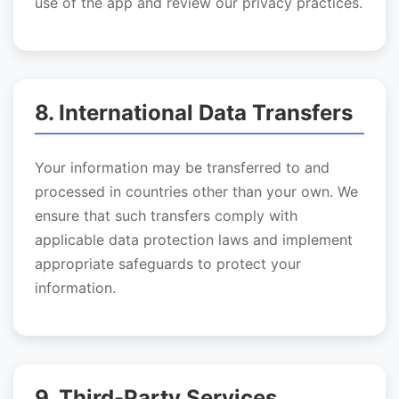
use of the app and review our privacy practices.
8. International Data Transfers
Your information may be transferred to and
processed in countries other than your own. We
ensure that such transfers comply with
applicable data protection laws and implement
appropriate safeguards to protect your
information.
9. Third-Party Services