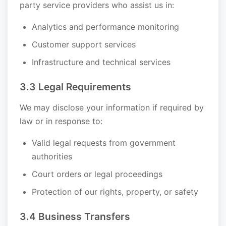
party service providers who assist us in:
Analytics and performance monitoring
Customer support services
Infrastructure and technical services
3.3 Legal Requirements
We may disclose your information if required by
law or in response to:
Valid legal requests from government
authorities
Court orders or legal proceedings
Protection of our rights, property, or safety
3.4 Business Transfers