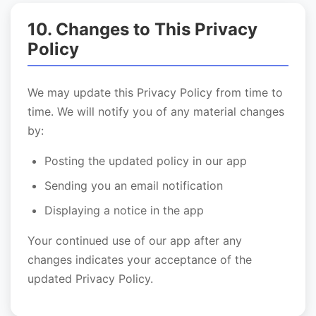
10. Changes to This Privacy
Policy
We may update this Privacy Policy from time to
time. We will notify you of any material changes
by:
Posting the updated policy in our app
Sending you an email notification
Displaying a notice in the app
Your continued use of our app after any
changes indicates your acceptance of the
updated Privacy Policy.