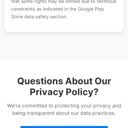
that some rights may be limited due to technical
constraints as indicated in the Google Play
Store data safety section.
Questions About Our
Privacy Policy?
We're committed to protecting your privacy and
being transparent about our data practices.