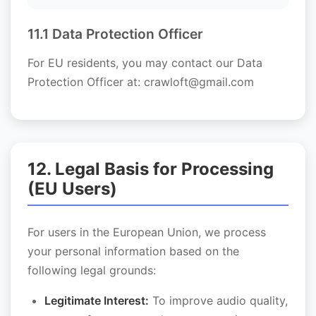
11.1 Data Protection Officer
For EU residents, you may contact our Data
Protection Officer at: crawloft@gmail.com
12. Legal Basis for Processing
(EU Users)
For users in the European Union, we process
your personal information based on the
following legal grounds:
Legitimate Interest:
To improve audio quality,