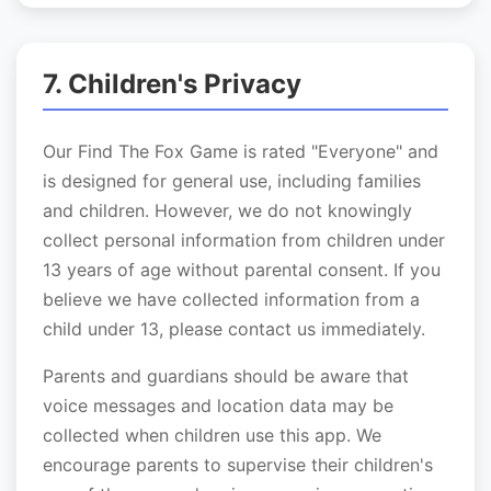
7. Children's Privacy
Our Find The Fox Game is rated "Everyone" and
is designed for general use, including families
and children. However, we do not knowingly
collect personal information from children under
13 years of age without parental consent. If you
believe we have collected information from a
child under 13, please contact us immediately.
Parents and guardians should be aware that
voice messages and location data may be
collected when children use this app. We
encourage parents to supervise their children's