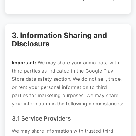
3. Information Sharing and
Disclosure
Important:
We may share your audio data with
third parties as indicated in the Google Play
Store data safety section. We do not sell, trade,
or rent your personal information to third
parties for marketing purposes. We may share
your information in the following circumstances:
3.1 Service Providers
We may share information with trusted third-