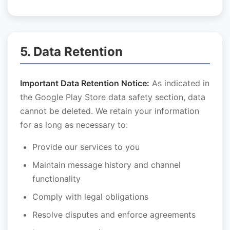
5. Data Retention
Important Data Retention Notice:
As indicated in
the Google Play Store data safety section, data
cannot be deleted. We retain your information
for as long as necessary to:
Provide our services to you
Maintain message history and channel
functionality
Comply with legal obligations
Resolve disputes and enforce agreements