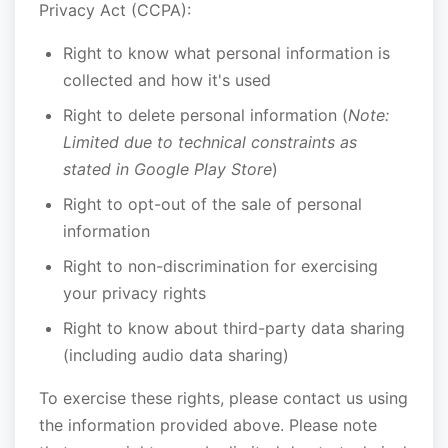
Privacy Act (CCPA):
Right to know what personal information is
collected and how it's used
Right to delete personal information (
Note:
Limited due to technical constraints as
stated in Google Play Store
)
Right to opt-out of the sale of personal
information
Right to non-discrimination for exercising
your privacy rights
Right to know about third-party data sharing
(including audio data sharing)
To exercise these rights, please contact us using
the information provided above. Please note