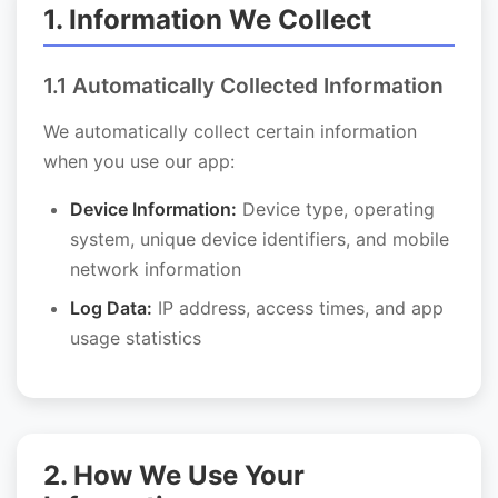
1. Information We Collect
1.1 Automatically Collected Information
We automatically collect certain information
when you use our app:
Device Information:
Device type, operating
system, unique device identifiers, and mobile
network information
Log Data:
IP address, access times, and app
usage statistics
2. How We Use Your