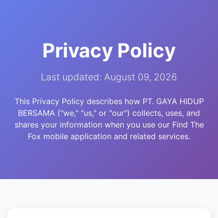
Privacy Policy
Last updated: August 09, 2026
This Privacy Policy describes how PT. GAYA HIDUP
BERSAMA ("we," "us," or "our") collects, uses, and
shares your information when you use our Find The
Fox mobile application and related services.