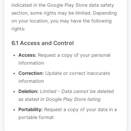
indicated in the Google Play Store data safety
section, some rights may be limited. Depending
on your location, you may have the following
rights:
6.1 Access and Control
Access:
Request a copy of your personal
information
Correction:
Update or correct inaccurate
information
Deletion:
Limited - Data cannot be deleted
as stated in Google Play Store listing
Portability:
Request a copy of your data in a
portable format