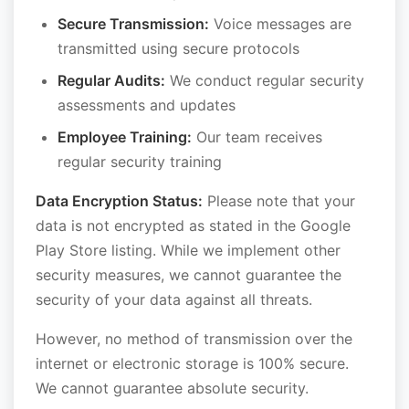
Secure Transmission:
Voice messages are
transmitted using secure protocols
Regular Audits:
We conduct regular security
assessments and updates
Employee Training:
Our team receives
regular security training
Data Encryption Status:
Please note that your
data is not encrypted as stated in the Google
Play Store listing. While we implement other
security measures, we cannot guarantee the
security of your data against all threats.
However, no method of transmission over the
internet or electronic storage is 100% secure.
We cannot guarantee absolute security.