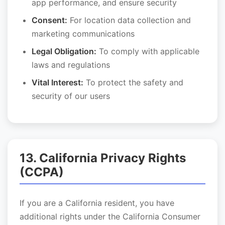
app performance, and ensure security
Consent:
For location data collection and
marketing communications
Legal Obligation:
To comply with applicable
laws and regulations
Vital Interest:
To protect the safety and
security of our users
13. California Privacy Rights
(CCPA)
If you are a California resident, you have
additional rights under the California Consumer