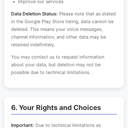
Improve our services
Data Deletion Status:
Please note that as stated
in the Google Play Store listing, data cannot be
deleted. This means your voice messages,
channel information, and other data may be
retained indefinitely.
You may contact us to request information
about your data, but deletion may not be
possible due to technical limitations.
6. Your Rights and Choices
Important:
Due to technical limitations as