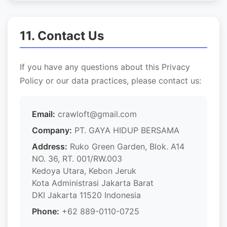
11. Contact Us
If you have any questions about this Privacy
Policy or our data practices, please contact us:
Email:
crawloft@gmail.com
Company:
PT. GAYA HIDUP BERSAMA
Address:
Ruko Green Garden, Blok. A14
NO. 36, RT. 001/RW.003
Kedoya Utara, Kebon Jeruk
Kota Administrasi Jakarta Barat
DKI Jakarta 11520 Indonesia
Phone:
+62 889-0110-0725