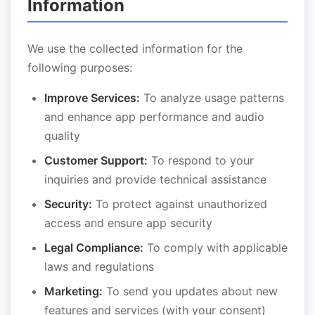
Information
We use the collected information for the
following purposes:
Improve Services:
To analyze usage patterns
and enhance app performance and audio
quality
Customer Support:
To respond to your
inquiries and provide technical assistance
Security:
To protect against unauthorized
access and ensure app security
Legal Compliance:
To comply with applicable
laws and regulations
Marketing:
To send you updates about new
features and services (with your consent)