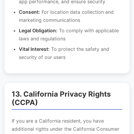
app performance, and ensure security
Consent:
For location data collection and
marketing communications
Legal Obligation:
To comply with applicable
laws and regulations
Vital Interest:
To protect the safety and
security of our users
13. California Privacy Rights
(CCPA)
If you are a California resident, you have
additional rights under the California Consumer