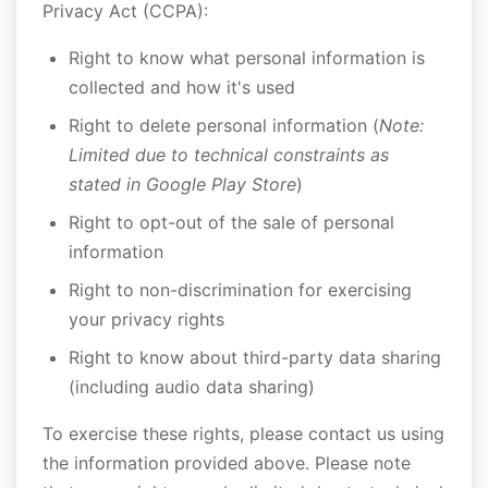
Privacy Act (CCPA):
Right to know what personal information is
collected and how it's used
Right to delete personal information (
Note:
Limited due to technical constraints as
stated in Google Play Store
)
Right to opt-out of the sale of personal
information
Right to non-discrimination for exercising
your privacy rights
Right to know about third-party data sharing
(including audio data sharing)
To exercise these rights, please contact us using
the information provided above. Please note