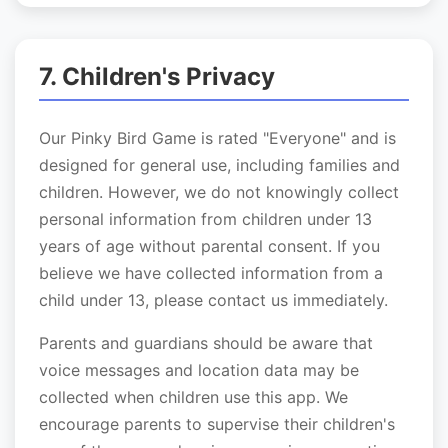
7. Children's Privacy
Our Pinky Bird Game is rated "Everyone" and is
designed for general use, including families and
children. However, we do not knowingly collect
personal information from children under 13
years of age without parental consent. If you
believe we have collected information from a
child under 13, please contact us immediately.
Parents and guardians should be aware that
voice messages and location data may be
collected when children use this app. We
encourage parents to supervise their children's