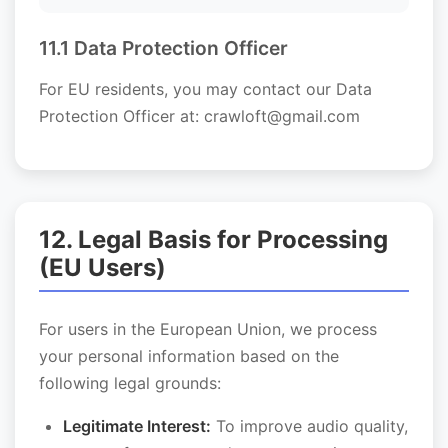
11.1 Data Protection Officer
For EU residents, you may contact our Data
Protection Officer at: crawloft@gmail.com
12. Legal Basis for Processing
(EU Users)
For users in the European Union, we process
your personal information based on the
following legal grounds:
Legitimate Interest:
To improve audio quality,