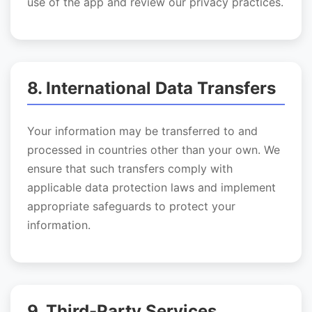
use of the app and review our privacy practices.
8. International Data Transfers
Your information may be transferred to and
processed in countries other than your own. We
ensure that such transfers comply with
applicable data protection laws and implement
appropriate safeguards to protect your
information.
9. Third-Party Services