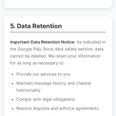
5. Data Retention
Important Data Retention Notice:
As indicated in
the Google Play Store data safety section, data
cannot be deleted. We retain your information
for as long as necessary to:
Provide our services to you
Maintain message history and channel
functionality
Comply with legal obligations
Resolve disputes and enforce agreements