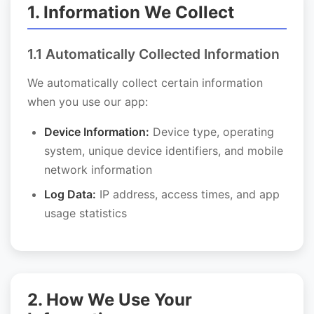
1. Information We Collect
1.1 Automatically Collected Information
We automatically collect certain information
when you use our app:
Device Information:
Device type, operating
system, unique device identifiers, and mobile
network information
Log Data:
IP address, access times, and app
usage statistics
2. How We Use Your