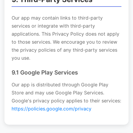
Our app may contain links to third-party
services or integrate with third-party
applications. This Privacy Policy does not apply
to those services. We encourage you to review
the privacy policies of any third-party services
you use.
9.1 Google Play Services
Our app is distributed through Google Play
Store and may use Google Play Services.
Google's privacy policy applies to their services:
https://policies.google.com/privacy