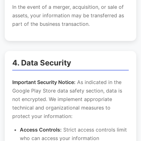
In the event of a merger, acquisition, or sale of
assets, your information may be transferred as
part of the business transaction.
4. Data Security
Important Security Notice:
As indicated in the
Google Play Store data safety section, data is
not encrypted. We implement appropriate
technical and organizational measures to
protect your information:
Access Controls:
Strict access controls limit
who can access your information