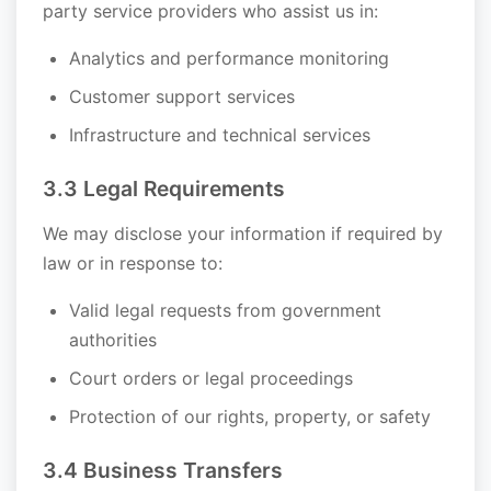
party service providers who assist us in:
Analytics and performance monitoring
Customer support services
Infrastructure and technical services
3.3 Legal Requirements
We may disclose your information if required by
law or in response to:
Valid legal requests from government
authorities
Court orders or legal proceedings
Protection of our rights, property, or safety
3.4 Business Transfers