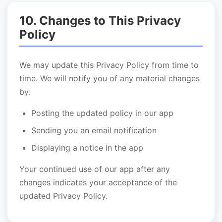
10. Changes to This Privacy
Policy
We may update this Privacy Policy from time to
time. We will notify you of any material changes
by:
Posting the updated policy in our app
Sending you an email notification
Displaying a notice in the app
Your continued use of our app after any
changes indicates your acceptance of the
updated Privacy Policy.