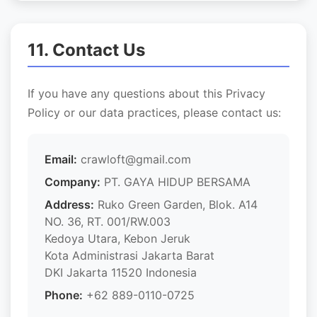
11. Contact Us
If you have any questions about this Privacy
Policy or our data practices, please contact us:
Email:
crawloft@gmail.com
Company:
PT. GAYA HIDUP BERSAMA
Address:
Ruko Green Garden, Blok. A14
NO. 36, RT. 001/RW.003
Kedoya Utara, Kebon Jeruk
Kota Administrasi Jakarta Barat
DKI Jakarta 11520 Indonesia
Phone:
+62 889-0110-0725