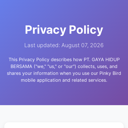
Privacy Policy
Last updated: August 07, 2026
This Privacy Policy describes how PT. GAYA HIDUP
BERSAMA ("we," "us," or "our") collects, uses, and
shares your information when you use our Pinky Bird
mobile application and related services.