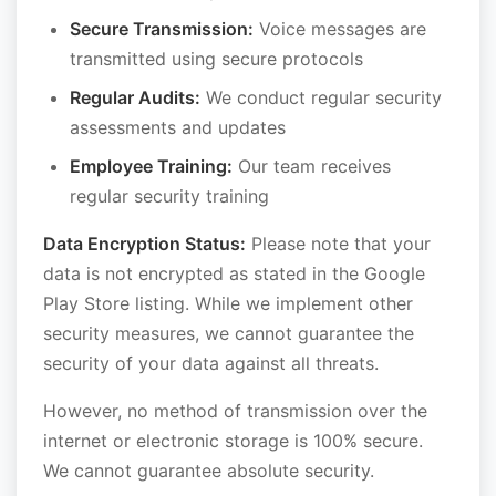
Secure Transmission:
Voice messages are
transmitted using secure protocols
Regular Audits:
We conduct regular security
assessments and updates
Employee Training:
Our team receives
regular security training
Data Encryption Status:
Please note that your
data is not encrypted as stated in the Google
Play Store listing. While we implement other
security measures, we cannot guarantee the
security of your data against all threats.
However, no method of transmission over the
internet or electronic storage is 100% secure.
We cannot guarantee absolute security.