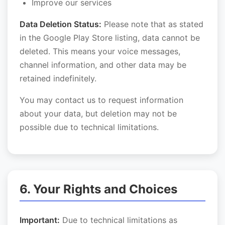
Improve our services
Data Deletion Status:
Please note that as stated
in the Google Play Store listing, data cannot be
deleted. This means your voice messages,
channel information, and other data may be
retained indefinitely.
You may contact us to request information
about your data, but deletion may not be
possible due to technical limitations.
6. Your Rights and Choices
Important:
Due to technical limitations as