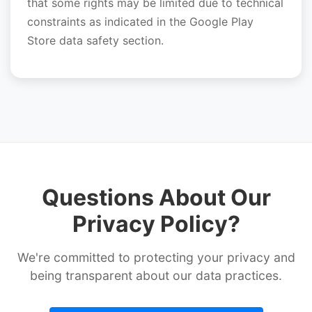
that some rights may be limited due to technical
constraints as indicated in the Google Play
Store data safety section.
Questions About Our
Privacy Policy?
We're committed to protecting your privacy and
being transparent about our data practices.