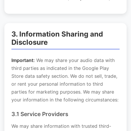
3. Information Sharing and
Disclosure
Important:
We may share your audio data with
third parties as indicated in the Google Play
Store data safety section. We do not sell, trade,
or rent your personal information to third
parties for marketing purposes. We may share
your information in the following circumstances:
3.1 Service Providers
We may share information with trusted third-