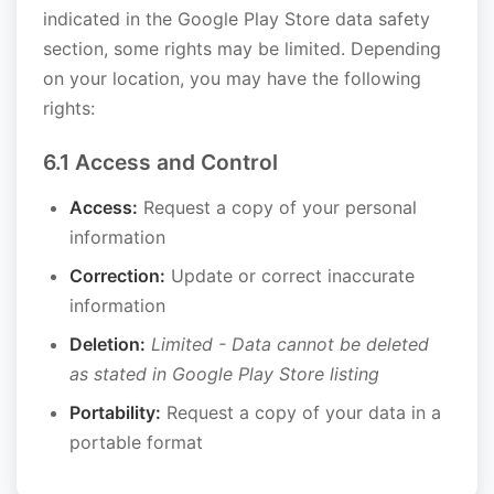
indicated in the Google Play Store data safety
section, some rights may be limited. Depending
on your location, you may have the following
rights:
6.1 Access and Control
Access:
Request a copy of your personal
information
Correction:
Update or correct inaccurate
information
Deletion:
Limited - Data cannot be deleted
as stated in Google Play Store listing
Portability:
Request a copy of your data in a
portable format