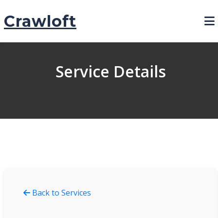
Crawloft
Service Details
Back to Services