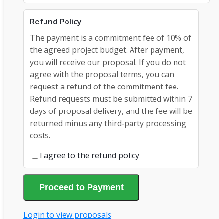
Refund Policy
The payment is a commitment fee of 10% of
the agreed project budget. After payment,
you will receive our proposal. If you do not
agree with the proposal terms, you can
request a refund of the commitment fee.
Refund requests must be submitted within 7
days of proposal delivery, and the fee will be
returned minus any third‑party processing
costs.
I agree to the refund policy
Proceed to Payment
Login to view proposals