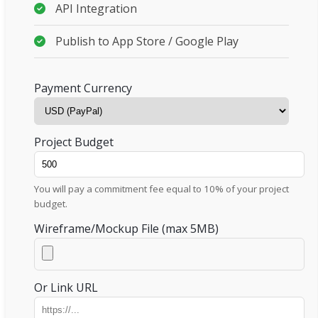
API Integration
Publish to App Store / Google Play
Payment Currency
Project Budget
You will pay a commitment fee equal to 10% of your project
budget.
Wireframe/Mockup File (max 5MB)
Or Link URL