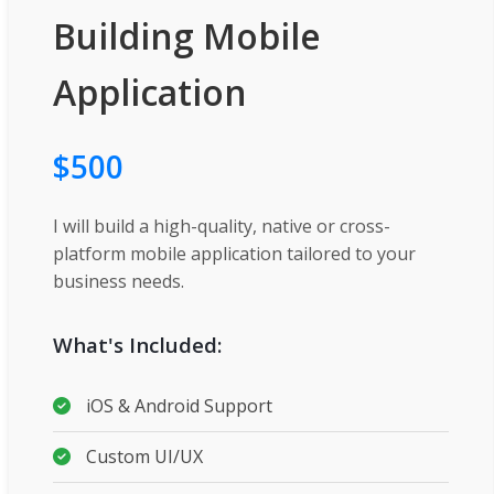
Building Mobile
Application
$500
I will build a high-quality, native or cross-
platform mobile application tailored to your
business needs.
What's Included:
iOS & Android Support
Custom UI/UX