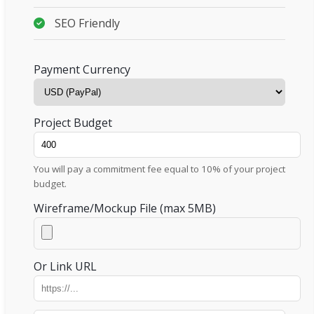
SEO Friendly
Payment Currency
Project Budget
You will pay a commitment fee equal to 10% of your project
budget.
Wireframe/Mockup File (max 5MB)
Or Link URL