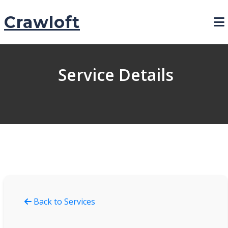
Crawloft
Service Details
Back to Services