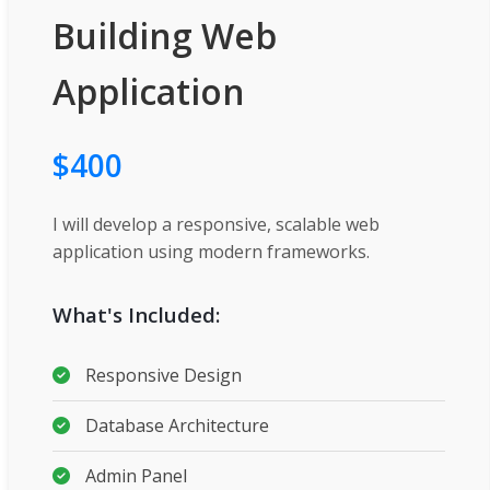
Building Web
Application
$400
I will develop a responsive, scalable web
application using modern frameworks.
What's Included:
Responsive Design
Database Architecture
Admin Panel