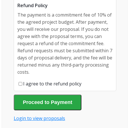
Refund Policy
The payment is a commitment fee of 10% of
the agreed project budget. After payment,
you will receive our proposal. If you do not
agree with the proposal terms, you can
request a refund of the commitment fee.
Refund requests must be submitted within 7
days of proposal delivery, and the fee will be
returned minus any third‑party processing
costs.
I agree to the refund policy
Proceed to Payment
Login to view proposals